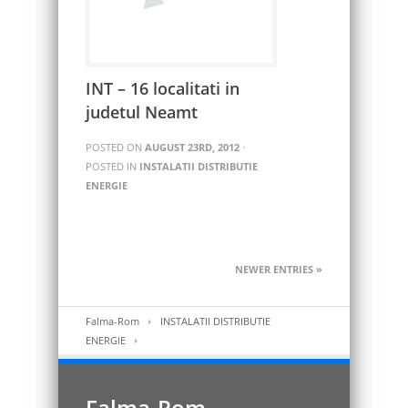
INT – 16 localitati in
judetul Neamt
POSTED ON
AUGUST 23RD, 2012
·
POSTED IN
INSTALATII DISTRIBUTIE
ENERGIE
NEWER ENTRIES »
Falma-Rom
INSTALATII DISTRIBUTIE
ENERGIE
Falma-Rom