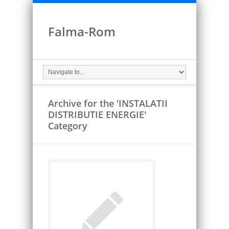
Falma-Rom
Archive for the 'INSTALATII
DISTRIBUTIE ENERGIE'
Category